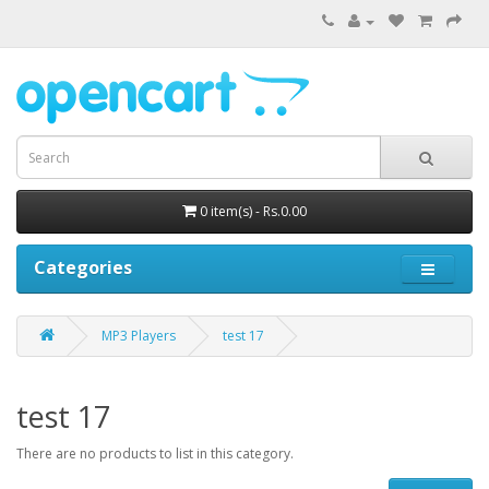
0 item(s) - Rs.0.00
Categories
MP3 Players
test 17
test 17
There are no products to list in this category.