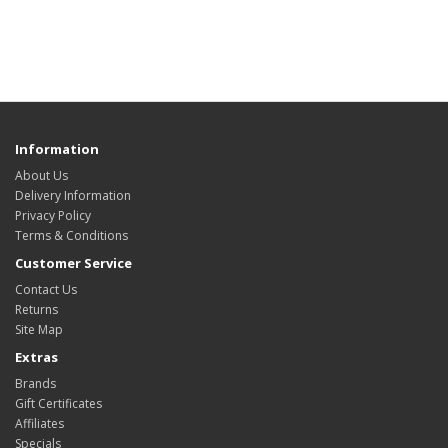
Information
About Us
Delivery Information
Privacy Policy
Terms & Conditions
Customer Service
Contact Us
Returns
Site Map
Extras
Brands
Gift Certificates
Affiliates
Specials