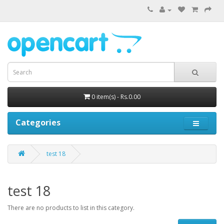
0 item(s) - Rs.0.00
Categories
test 18
test 18
There are no products to list in this category.