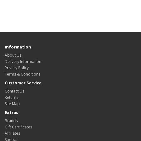
Information
About Us
Delivery Information
Privacy Policy
Terms & Conditions
Customer Service
Contact Us
Returns
Site Map
Extras
Brands
Gift Certificates
Affiliates
Specials